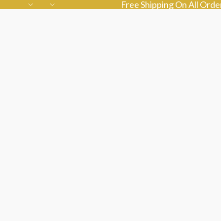
Free Shipping On All Ord