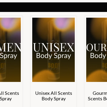
l Scents
Unisex All Scents
Gourm
Spray
Body Spray
Scents B