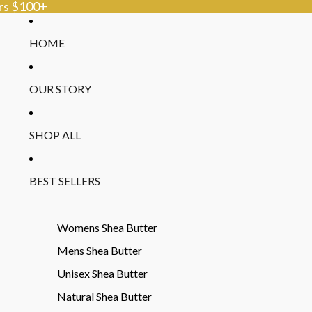
ers $100+
HOME
OUR STORY
SHOP ALL
BEST SELLERS
Womens Shea Butter
Mens Shea Butter
Unisex Shea Butter
Natural Shea Butter