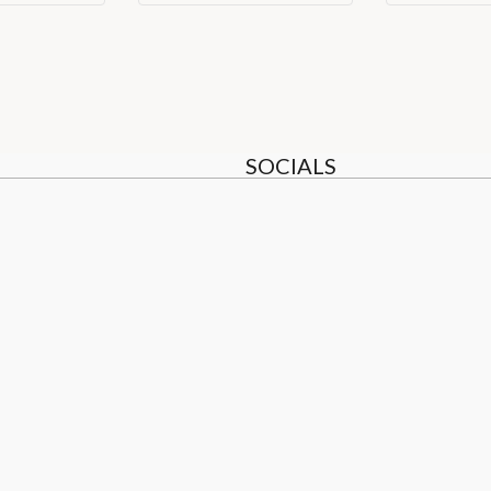
SOCIALS