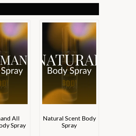
and All
Natural Scent Body
ody Spray
Spray