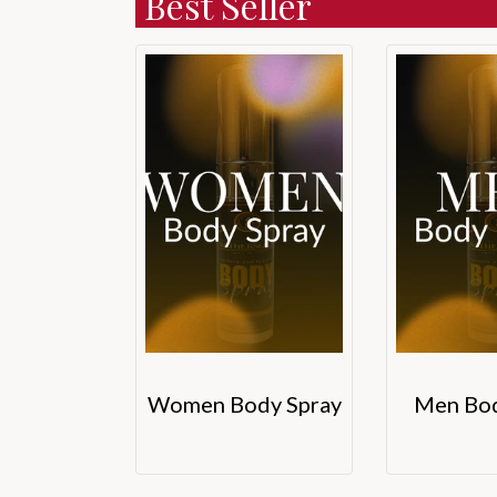
Best Seller
Women Body Spray
Men Bod