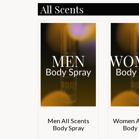
All Scents
Men All Scents
Women Al
Body Spray
Body 