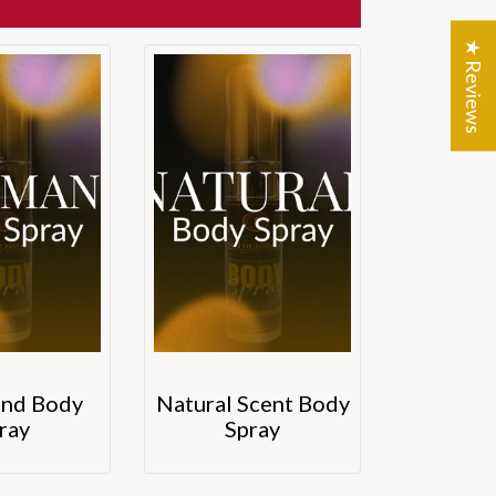
★ Reviews
nd Body
Natural Scent Body
ray
Spray