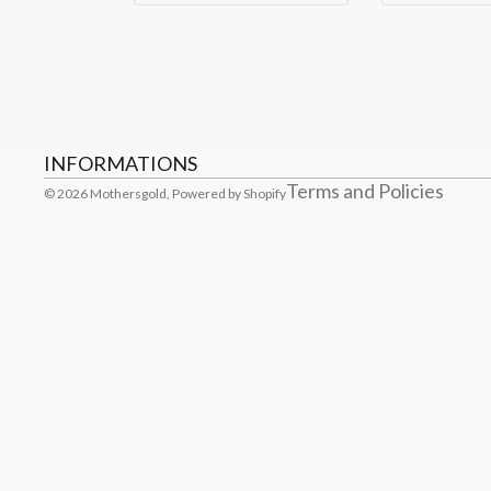
Refund policy
Privacy policy
Terms of service
Shipping policy
Contact information
Cancellation policy
INFORMATIONS
Terms and Policies
© 2026
Mothersgold
,
Powered by Shopify